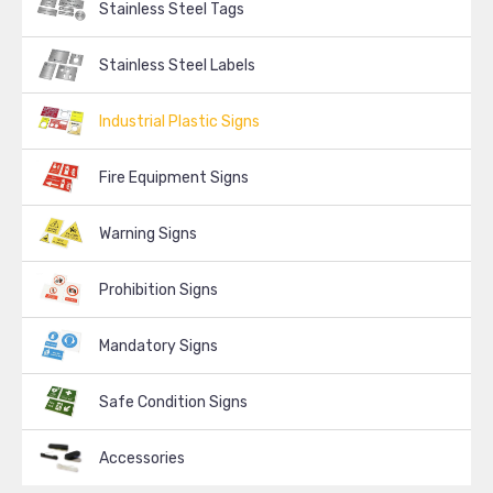
Stainless Steel Tags
Stainless Steel Labels
Industrial Plastic Signs
Fire Equipment Signs
Warning Signs
Prohibition Signs
Mandatory Signs
Safe Condition Signs
Accessories