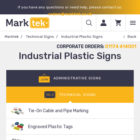
If you have any questions or need help, please contact us:
orders@marktek.co.uk
Marktek
Technical Signs
Industrial Plastic Signs
Back
CORPORATE ORDERS:
01174 414001
Industrial Plastic Signs
ADMINISTRATIVE SIGNS
TECHNICAL SIGNS
Tie-On Cable and Pipe Marking
Engraved Plastic Tags