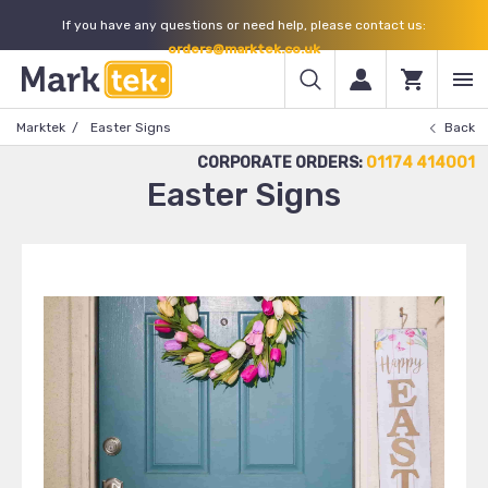
If you have any questions or need help, please contact us:
orders@marktek.co.uk
Marktek
Easter Signs
Back
CORPORATE ORDERS:
01174 414001
Easter Signs