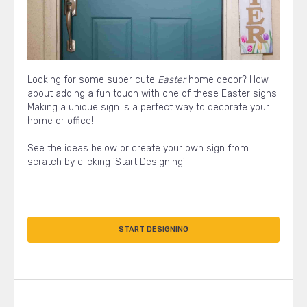
Looking for some super cute
Easter
home decor? How
about adding a fun touch with one of these Easter signs!
Making a unique sign is a perfect way to decorate your
home or office!
See the ideas below or create your own sign from
scratch by clicking 'Start Designing'!
START DESIGNING