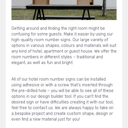
Getting around and finding the right room might be
confusing for some guests. Make it easier by using our
high-quality room number signs. Our large variety of
options in various shapes, colours and materials will suit
any kind of hotel, apartment or guest house. We offer the
room numbers in different styles – traditional and
elegant, as well as fun and bright.
All of our hotel room number signs can be installed
using adhesive or with a screw that's inserted through
the pre-drilled hole – you will be able to see all of these
options in our design builder tool. If you can‘t find the
desired sign or have difficulties creating it with our tool,
feel free to contact us. We are always happy to take on
a bespoke project and create custom shape, design or
even find a new material just for you!