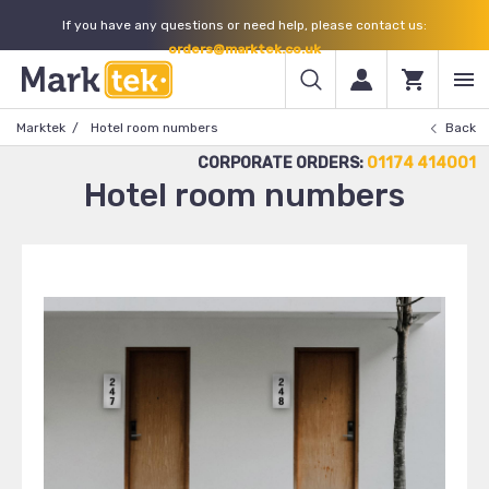
If you have any questions or need help, please contact us:
orders@marktek.co.uk
Marktek
Hotel room numbers
Back
CORPORATE ORDERS:
01174 414001
Hotel room numbers