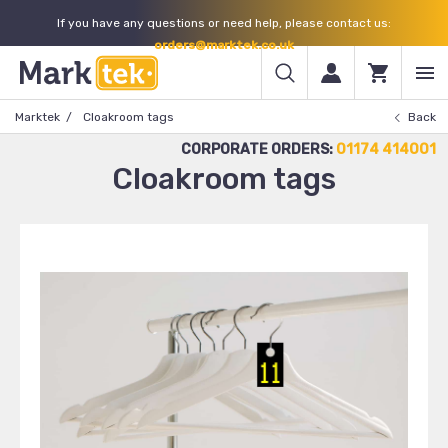
If you have any questions or need help, please contact us:
orders@marktek.co.uk
Marktek
Cloakroom tags
Back
CORPORATE ORDERS:
01174 414001
Cloakroom tags