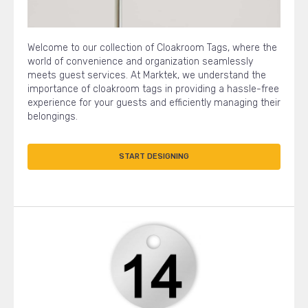
Welcome to our collection of Cloakroom Tags, where the
world of convenience and organization seamlessly
meets guest services. At Marktek, we understand the
importance of cloakroom tags in providing a hassle-free
experience for your guests and efficiently managing their
belongings.
START DESIGNING