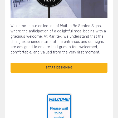
Welcome to our collection of Wait to Be Seated Signs,
where the anticipation of a delightful meal begins with a
gracious welcome. At Marktek, we understand that the
dining experience starts at the entrance, and our signs
are designed to ensure that guests feel welcomed,
comfortable, and valued from the very first moment.
START DESIGNING