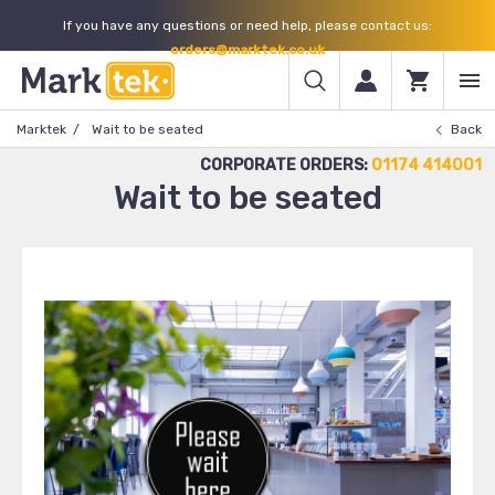
If you have any questions or need help, please contact us:
orders@marktek.co.uk
Marktek
Wait to be seated
Back
CORPORATE ORDERS:
01174 414001
Wait to be seated