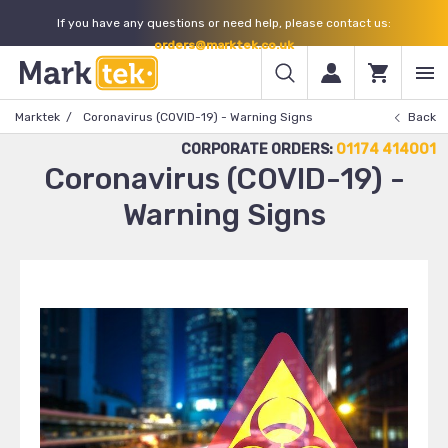
If you have any questions or need help, please contact us:
orders@marktek.co.uk
Marktek
Coronavirus (COVID-19) - Warning Signs
Back
CORPORATE ORDERS:
01174 414001
Coronavirus (COVID-19) -
Warning Signs