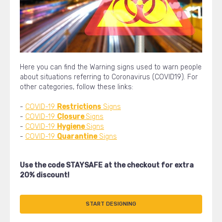
Here you can find the Warning signs used to warn people
about situations referring to Coronavirus (COVID19). For
other categories, follow these links:
-
COVID-19
Restrictions
Signs
-
COVID-19
Closure
Signs
-
COVID-19
Hygiene
Signs
-
COVID-19
Quarantine
Signs
Use the code STAYSAFE at the checkout for extra
20% discount!
START DESIGNING