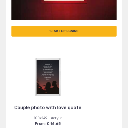
START DESIGNING
Couple photo with love quote
100x149 - Acrylic
From: £ 16.68