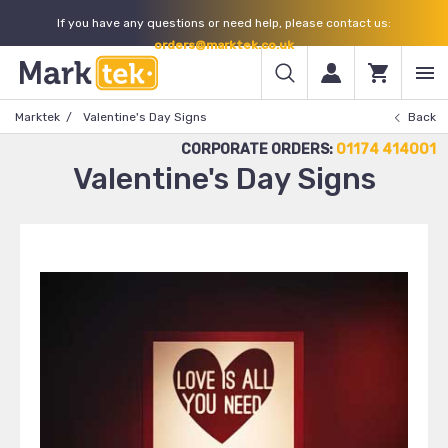
If you have any questions or need help, please contact us:
orders@marktek.co.uk
Marktek
Valentine's Day Signs
Back
CORPORATE ORDERS:
01174 414001
Valentine's Day Signs