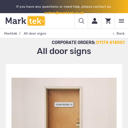
If you have any questions or need help, please contact us:
orders@marktek.co.uk
Marktek
All door signs
Back
CORPORATE ORDERS:
01174 414001
All door signs