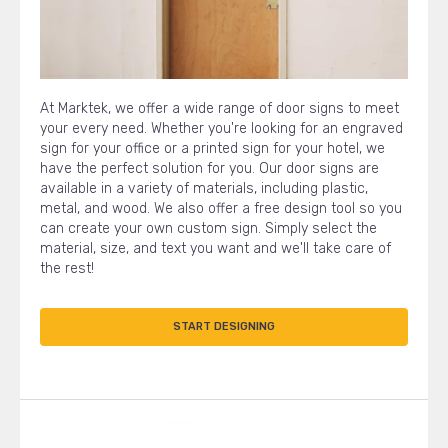
At Marktek, we offer a wide range of door signs to meet
your every need. Whether you're looking for an engraved
sign for your office or a printed sign for your hotel, we
have the perfect solution for you. Our door signs are
available in a variety of materials, including plastic,
metal, and wood. We also offer a free design tool so you
can create your own custom sign. Simply select the
material, size, and text you want and we'll take care of
the rest!
START DESIGNING