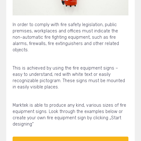
In order to comply with fire safety legislation, public
premises, workplaces and offices must indicate the
non-automatic fire fighting equipment, such as fire
alarms, firewalls, fire extinguishers and other related
objects.
This is achieved by using the fire equipment signs –
easy to understand, red with white text or easily
recognizable pictogram. These signs must be mounted
in easily visible places.
Marktek is able to produce any kind, various sizes of fire
equipment signs. Look through the examples below or
create your own fire equipment sign by clicking „Start
designing“