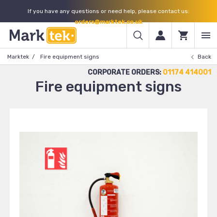
If you have any questions or need help, please contact us:
orders@marktek.co.uk
Marktek
Fire equipment signs
Back
CORPORATE ORDERS:
01174 414001
Fire equipment signs