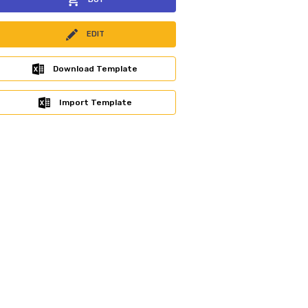
EDIT
Download Template
Import Template