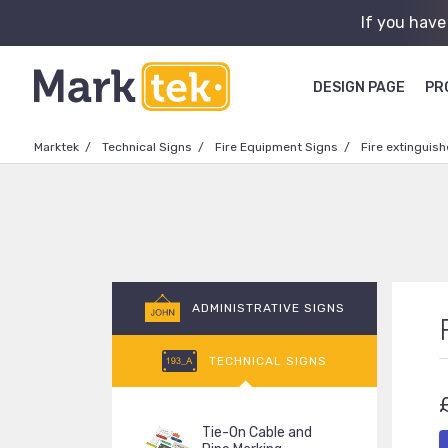
If you have
DESIGN PAGE
PR
Marktek
Technical Signs
Fire Equipment Signs
Fire extinguish
ADMINISTRATIVE SIGNS
TECHNICAL SIGNS
Tie-On Cable and