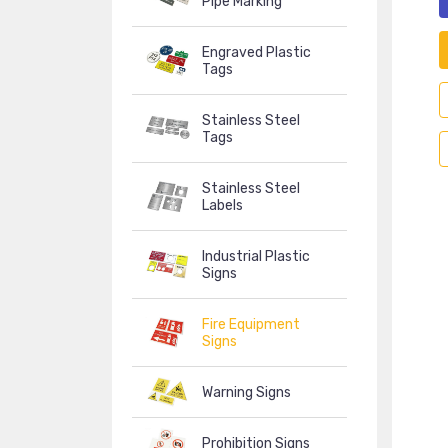
Pipe Marking
Engraved Plastic
Tags
Stainless Steel
Tags
Stainless Steel
Labels
Industrial Plastic
Signs
Fire Equipment
Signs
Warning Signs
Prohibition Signs