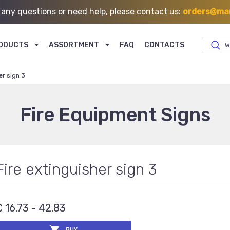
 any questions or need help, please contact us:
orders@mar
ODUCTS
ASSORTMENT
FAQ
CONTACTS
W
er sign 3
Fire Equipment Signs
Fire extinguisher sign 3
£ 16.73 - 42.83
BUY