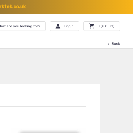
ktek.co.uk
hat are you looking for?
Login
0
(£
0.00
)
Back