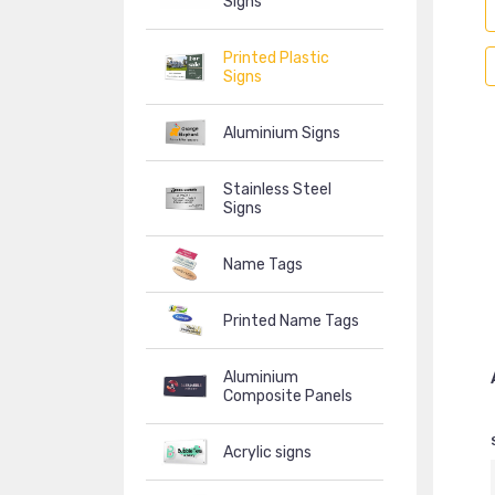
Signs
Printed Plastic
Signs
Aluminium Signs
Stainless Steel
Signs
Name Tags
Printed Name Tags
Aluminium
Composite Panels
Acrylic signs