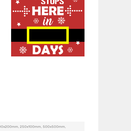
200x200mm, 250x100mm, 500x500mm,