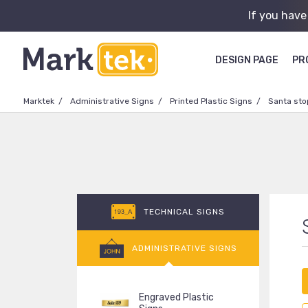
If you have
DESIGN PAGE
PR
Marktek
Administrative Signs
Printed Plastic Signs
Santa sto
TECHNICAL SIGNS
ADMINISTRATIVE SIGNS
Engraved Plastic