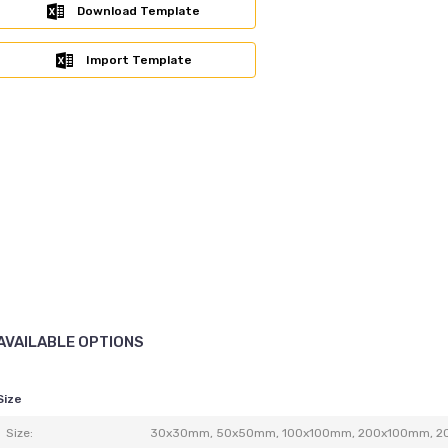
Download Template
Import Template
AVAILABLE OPTIONS
Size
Size:
30x30mm, 50x50mm, 100x100mm, 200x100mm, 