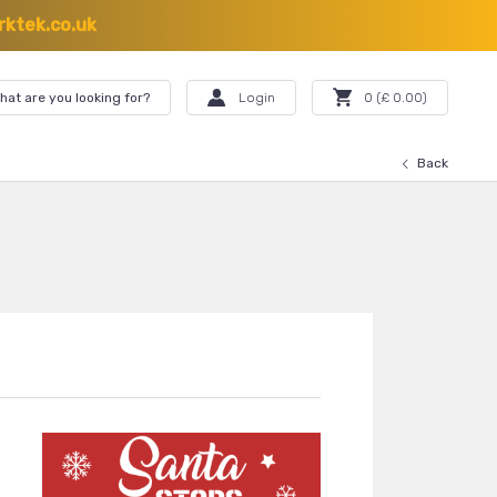
ktek.co.uk
hat are you looking for?
Login
0
(£
0.00
)
Back