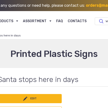
 any questions or need help, please contact us:
orders@mar
ODUCTS
ASSORTMENT
FAQ
CONTACTS
W
ps here in days
Printed Plastic Signs
Santa stops here in days
EDIT