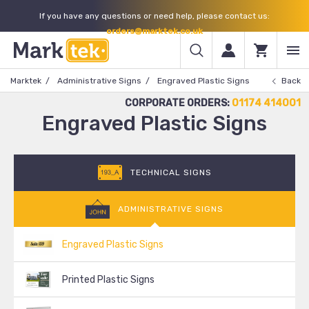
If you have any questions or need help, please contact us:
orders@marktek.co.uk
Marktek
Administrative Signs
Engraved Plastic Signs
Back
CORPORATE ORDERS:
01174 414001
Engraved Plastic Signs
TECHNICAL SIGNS
ADMINISTRATIVE SIGNS
Engraved Plastic Signs
Printed Plastic Signs