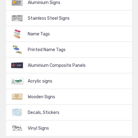
Aluminium Signs
Stainless Steel Signs
Name Tags
Printed Name Tags
Aluminium Composite Panels
Acrylic signs
Wooden Signs
Decals, Stickers
Vinyl Signs