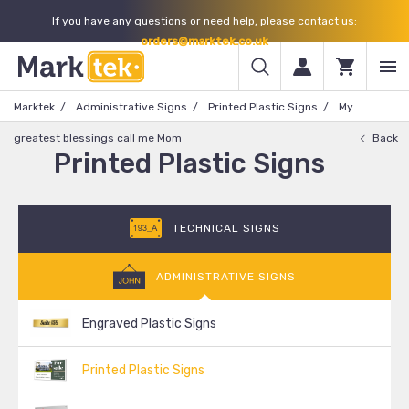
If you have any questions or need help, please contact us:
orders@marktek.co.uk
Marktek
Administrative Signs
Printed Plastic Signs
My
greatest blessings call me Mom
Back
Printed Plastic Signs
TECHNICAL SIGNS
ADMINISTRATIVE SIGNS
Engraved Plastic Signs
Printed Plastic Signs