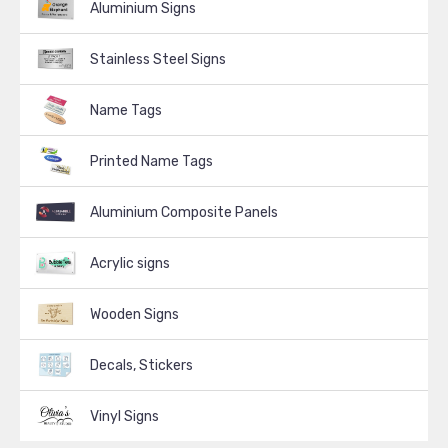
Aluminium Signs
Stainless Steel Signs
Name Tags
Printed Name Tags
Aluminium Composite Panels
Acrylic signs
Wooden Signs
Decals, Stickers
Vinyl Signs