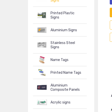
Signs
Printed Plastic
Signs
Aluminium Signs
Stainless Steel
Signs
Name Tags
Printed Name Tags
Aluminium
Composite Panels
Acrylic signs