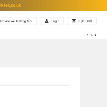
ktek.co.uk
hat are you looking for?
Login
0
(£
0.00
)
Back