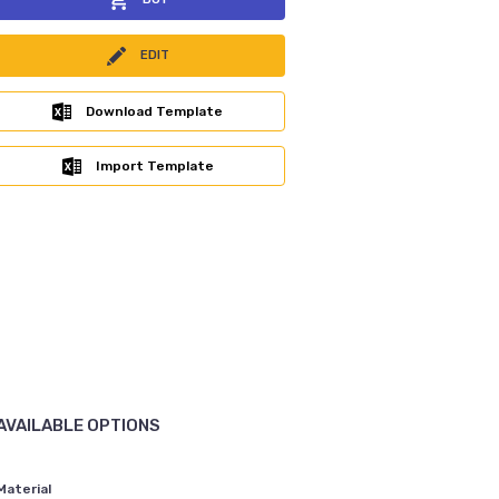
EDIT
Download Template
Import Template
AVAILABLE OPTIONS
Material