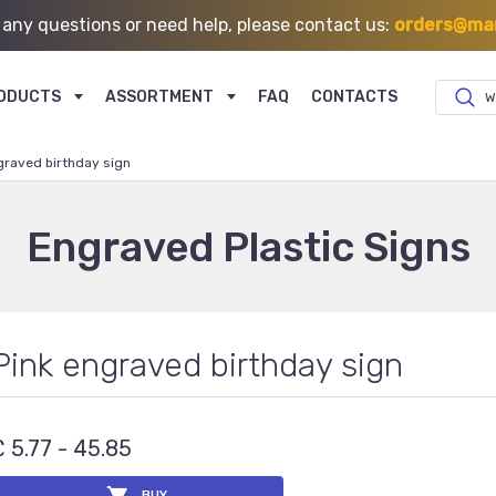
 any questions or need help, please contact us:
orders@mar
ODUCTS
ASSORTMENT
FAQ
CONTACTS
W
graved birthday sign
Engraved Plastic Signs
Pink engraved birthday sign
£ 5.77 - 45.85
BUY