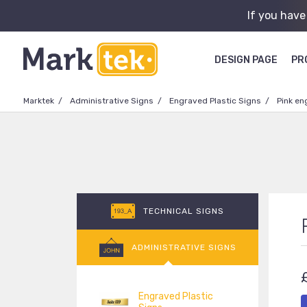
If you have
DESIGN PAGE
PR
Marktek
Administrative Signs
Engraved Plastic Signs
Pink en
TECHNICAL SIGNS
ADMINISTRATIVE SIGNS
Engraved Plastic