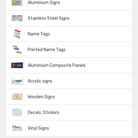
Aluminium Signs
Stainless Steel Signs
Name Tags
Printed Name Tags
Aluminium Composite Panels
Acrylic signs
Wooden Signs
Decals, Stickers
Vinyl Signs