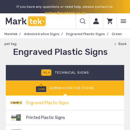
If you have any questions or need help, please contact us:
orders@marktek.co.uk
Marktek
Administrative Signs
Engraved Plastic Signs
Green
pet tag
Back
Engraved Plastic Signs
TECHNICAL SIGNS
ADMINISTRATIVE SIGNS
Engraved Plastic Signs
Printed Plastic Signs