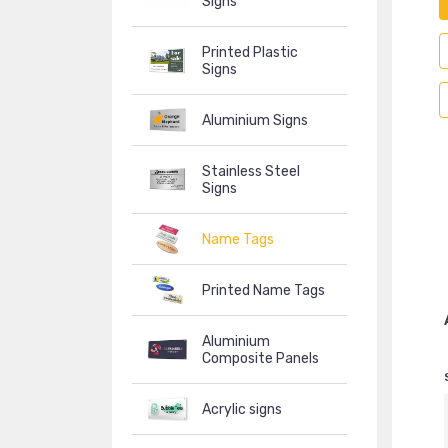
Signs
Printed Plastic
Signs
Aluminium Signs
Stainless Steel
Signs
Name Tags
Printed Name Tags
Aluminium
Composite Panels
Acrylic signs