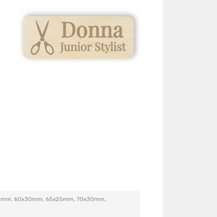
5mm, 60x30mm, 65x25mm, 70x30mm,