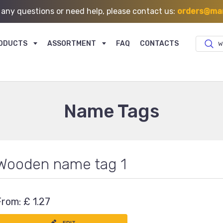
 any questions or need help, please contact us:
orders@mar
ODUCTS
ASSORTMENT
FAQ
CONTACTS
W
Name Tags
Wooden name tag 1
From: £ 1.27