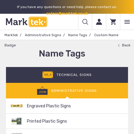
If you have any questions or need help, please contact us:
orders@marktek.co.uk
Marktek
Administrative Signs
Name Tags
Custom Name
Badge
Back
Name Tags
TECHNICAL SIGNS
ADMINISTRATIVE SIGNS
Engraved Plastic Signs
Printed Plastic Signs