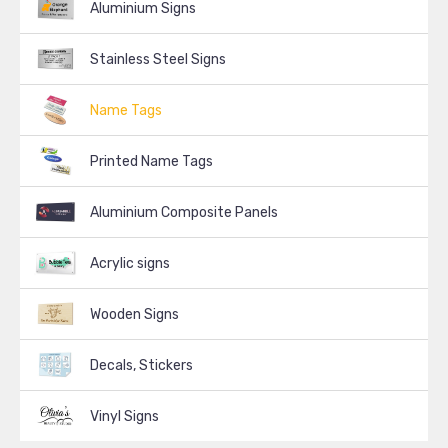
Aluminium Signs
Stainless Steel Signs
Name Tags
Printed Name Tags
Aluminium Composite Panels
Acrylic signs
Wooden Signs
Decals, Stickers
Vinyl Signs