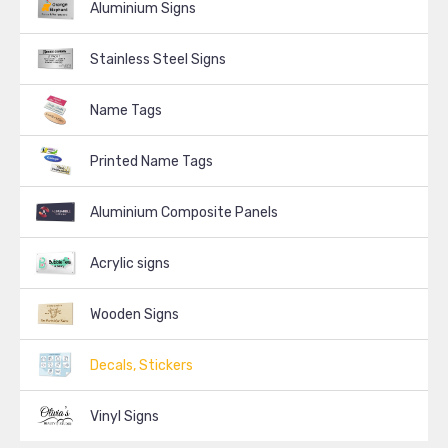
Aluminium Signs
Stainless Steel Signs
Name Tags
Printed Name Tags
Aluminium Composite Panels
Acrylic signs
Wooden Signs
Decals, Stickers
Vinyl Signs