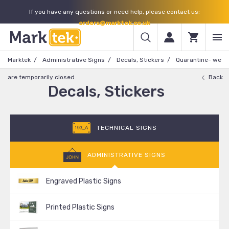
If you have any questions or need help, please contact us:
orders@marktek.co.uk
Marktek
Administrative Signs
Decals, Stickers
Quarantine- we
are temporarily closed
Back
Decals, Stickers
TECHNICAL SIGNS
ADMINISTRATIVE SIGNS
Engraved Plastic Signs
Printed Plastic Signs