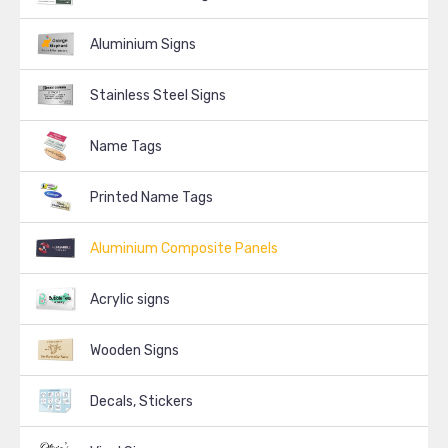
Aluminium Signs
Stainless Steel Signs
Name Tags
Printed Name Tags
Aluminium Composite Panels
Acrylic signs
Wooden Signs
Decals, Stickers