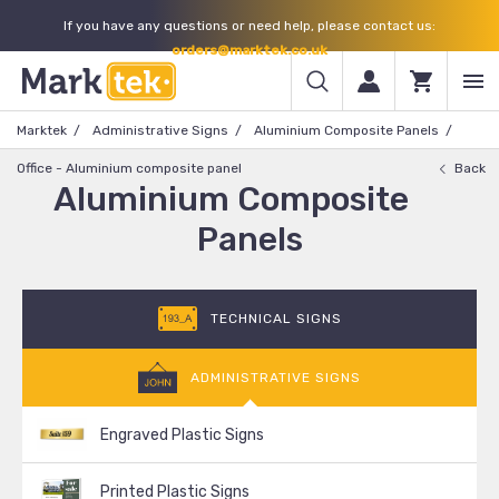
If you have any questions or need help, please contact us:
orders@marktek.co.uk
Marktek
Administrative Signs
Aluminium Composite Panels
Office - Aluminium composite panel
Back
Aluminium Composite
Panels
TECHNICAL SIGNS
ADMINISTRATIVE SIGNS
Engraved Plastic Signs
Printed Plastic Signs