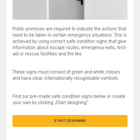
Public premises are required to indicate the actions that
need to be taken in certain emergency situations. This is
achieved by using correct safe condition signs that give
information about escape routes, emergency exits, first-
aid or rescue facilities and the like.
These signs must consist of green and white colours
and have clear, internationally recognizable symbols.
Find our pre-made safe condition signs below or create
your own by clicking „Start designing“.
START DESIGNING