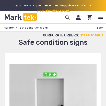
If you have any questions or need help, please contact us:
orders@marktek.co.uk
Marktek
Safe condition signs
Back
CORPORATE ORDERS:
01174 414001
Safe condition signs