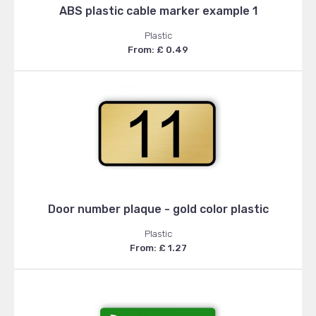
ABS plastic cable marker example 1
Plastic
From: £ 0.49
Door number plaque - gold color plastic
Plastic
From: £ 1.27