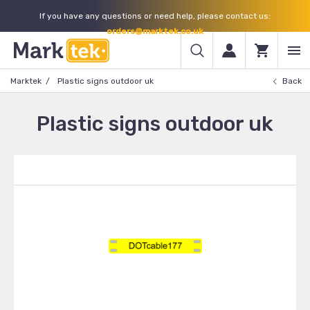
If you have any questions or need help, please contact us:
orders@marktek.co.uk
Marktek
Plastic signs outdoor uk
Back
Plastic signs outdoor uk