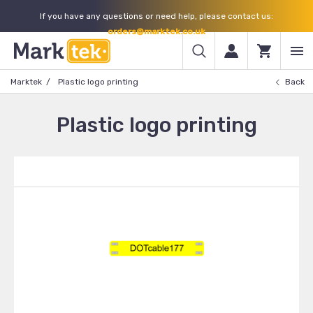
If you have any questions or need help, please contact us:
orders@marktek.co.uk
Marktek
Plastic logo printing
Back
Plastic logo printing