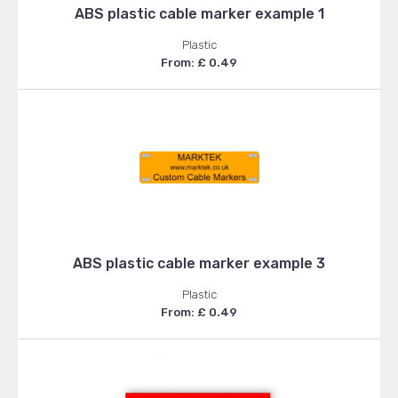
ABS plastic cable marker example 1
Plastic
From: £ 0.49
ABS plastic cable marker example 3
Plastic
From: £ 0.49