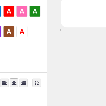
A
A
A
A
A