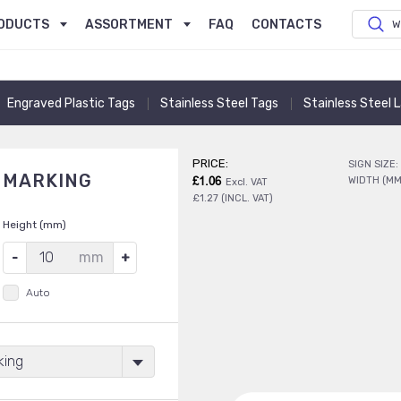
ODUCTS
ASSORTMENT
FAQ
CONTACTS
W
Engraved Plastic Tags
Stainless Steel Tags
Stainless Steel 
PRICE:
SIGN SIZE:
E MARKING
£1.06
WIDTH (MM
Excl. VAT
£1.27 (INCL. VAT)
Height (mm)
mm
Auto
king