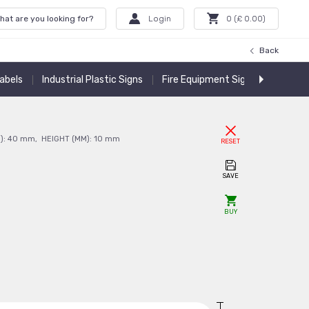
hat are you looking for?
Login
0
(£
0.00
)
Back
Labels
Industrial Plastic Signs
Fire Equipment Signs
Warning
):
40
mm
,
HEIGHT (MM):
10
mm
RESET
SAVE
BUY