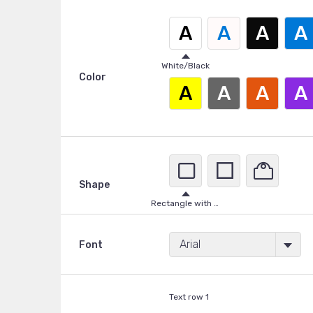
A
A
A
A
White/Black
Color
A
A
A
A
Shape
Rectangle with rounded corners
Arial
Font
Text row 1