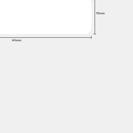
10mm
40mm