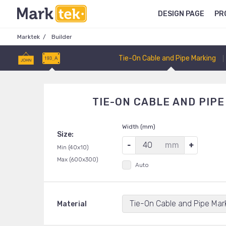
DESIGN PAGE
PR
Marktek
Builder
Tie-On Cable and Pipe Marking
TIE-ON CABLE AND PIP
Width (mm)
Size:
mm
Min (40x10)
Max (600x300)
Auto
Tie-On Cable and Pipe Mar
Material