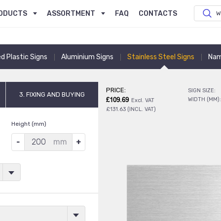
ODUCTS
ASSORTMENT
FAQ
CONTACTS
W
ed Plastic Signs
Aluminium Signs
Stainless Steel Signs
Nam
PRICE:
SIGN SIZE:
3. FIXING AND BUYING
£109.69
WIDTH (MM)
Excl. VAT
£131.63 (INCL. VAT)
Height (mm)
mm