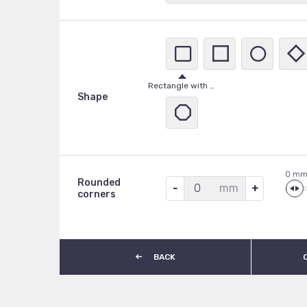
A
Stainless Steel
Rectangle with rounded corners
Shape
0
Rounded
mm
corners
BACK