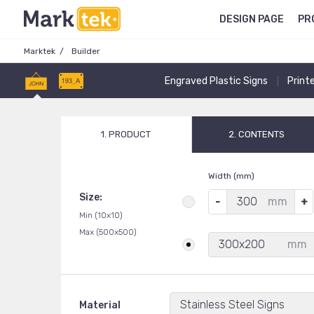
DESIGN PAGE
PR
Marktek
Builder
Engraved Plastic Signs
Print
1. PRODUCT
2. CONTENTS
Width (mm)
Size:
mm
Min (10x10)
Max (500x500)
300x200
mm
Stainless Steel Signs
Material