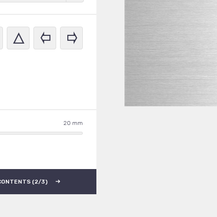
20
CONTENTS (2/3)