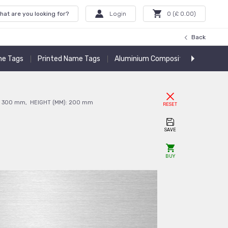
hat are you looking for?
Login
0
(£
0.00
)
Back
e Tags
Printed Name Tags
Aluminium Composite Panels
A
:
300
mm
,
HEIGHT (MM):
200
mm
RESET
SAVE
BUY